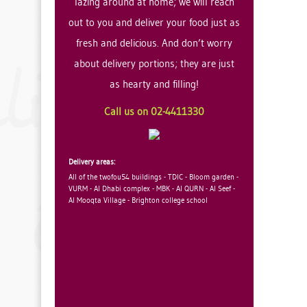
lazing around at home; we will reach
out to you and deliver your food just as
fresh and delicious. And don’t worry
about delivery portions; they are just
as hearty and filling!
Call us on 02-4411330
Delivery areas:
All of the twofou54 buildings - TDIC - Bloom garden -
VURM - Al Dhabi complex - MBK - Al QURN - Al Seef -
Al Mooqta Village - Brighton college school