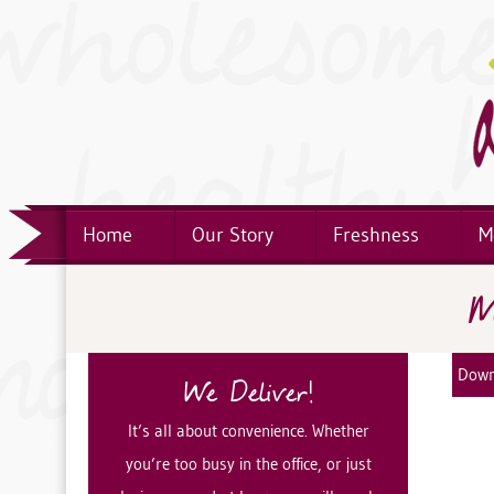
Home
Our Story
Freshness
M
M
Down
We Deliver!
It’s all about convenience. Whether
you’re too busy in the office, or just